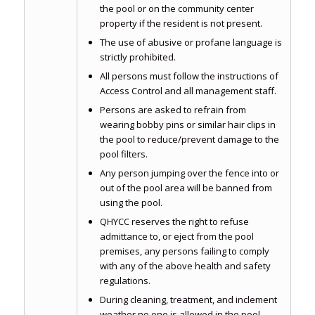
the pool or on the community center
property if the resident is not present.
The use of abusive or profane language is
strictly prohibited.
All persons must follow the instructions of
Access Control and all management staff.
Persons are asked to refrain from
wearing bobby pins or similar hair clips in
the pool to reduce/prevent damage to the
pool filters.
Any person jumping over the fence into or
out of the pool area will be banned from
using the pool.
QHYCC reserves the right to refuse
admittance to, or eject from the pool
premises, any persons failing to comply
with any of the above health and safety
regulations.
During cleaning, treatment, and inclement
weather no one is allowed in the pool