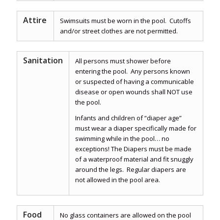
Attire
Swimsuits must be worn in the pool. Cutoffs
and/or street clothes are not permitted.
Sanitation
All persons must shower before
entering the pool. Any persons known
or suspected of having a communicable
disease or open wounds shall NOT use
the pool.
Infants and children of “diaper age”
must wear a diaper specifically made for
swimming while in the pool… no
exceptions! The Diapers must be made
of a waterproof material and fit snuggly
around the legs. Regular diapers are
not allowed in the pool area.
Food
No glass containers are allowed on the pool