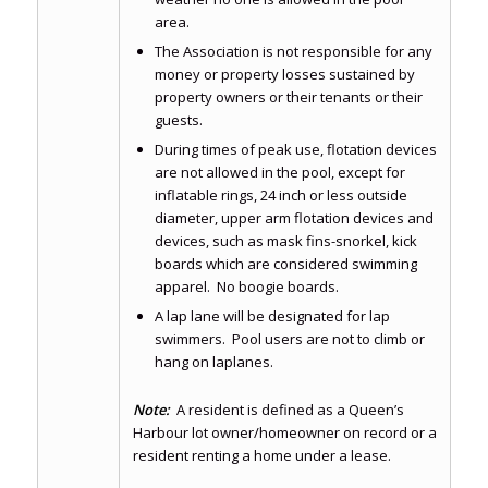
area.
The Association is not responsible for any
money or property losses sustained by
property owners or their tenants or their
guests.
During times of peak use, flotation devices
are not allowed in the pool, except for
inflatable rings, 24 inch or less outside
diameter, upper arm flotation devices and
devices, such as mask fins-snorkel, kick
boards which are considered swimming
apparel. No boogie boards.
A lap lane will be designated for lap
swimmers. Pool users are not to climb or
hang on laplanes.
Note:
A resident is defined as a Queen’s
Harbour lot owner/homeowner on record or a
resident renting a home under a lease.