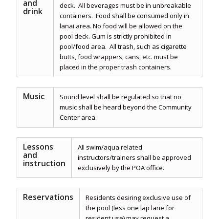
and
deck. All beverages must be in unbreakable
drink
containers. Food shall be consumed only in
lanai area. No food will be allowed on the
pool deck. Gum is strictly prohibited in
pool/food area. All trash, such as cigarette
butts, food wrappers, cans, etc. must be
placed in the proper trash containers.
Music
Sound level shall be regulated so that no
music shall be heard beyond the Community
Center area.
Lessons
All swim/aqua related
and
instructors/trainers shall be approved
instruction
exclusively by the POA office.
Reservations
Residents desiring exclusive use of
the pool (less one lap lane for
resident use) may request a