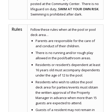
posted at the Community Center. There is no
lifeguard on duty,
SWIM AT YOUR OWN RISK
.
Swimming is prohibited after dark.
Rules
Follow these rules when at the pool or pool
deck area…
Parents are responsible for the care of
and conduct of their children.
There is no running and/or rough play
allowed in the pool/bathroom areas.
Residents or resident’s dependent at least
16 years old must accompany dependents
under the age of 12 to the pool.
Residents who wish to utilize the pool
deck area for parties/events must obtain
the written approval of the Property
Manager in advance when more than 15
guests are expected to attend.
Guests of a resident may not remain in