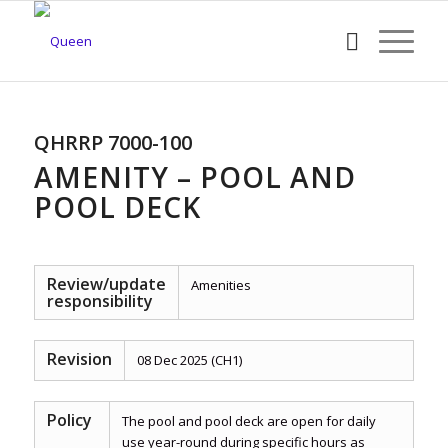
QHRRP 7000-100
AMENITY – POOL AND
POOL DECK
Review/update
Amenities
responsibility
Revision
08 Dec 2025 (CH1)
Policy
The pool and pool deck are open for daily
use year-round during specific hours as